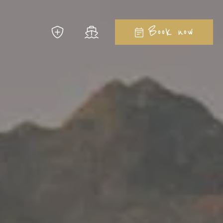
Close
Book now
 to imagine...
la Ginepro Hotels
08
August