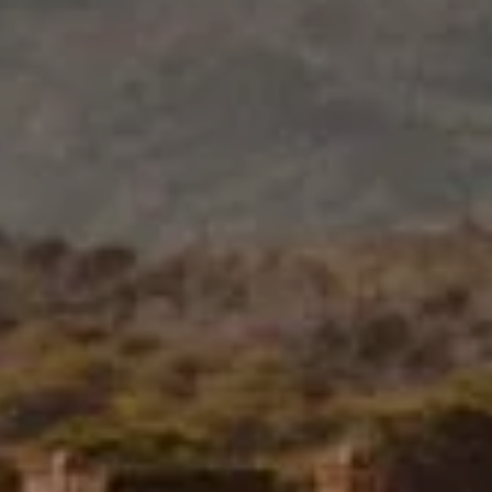
0
1
children
room
BOOK NOW