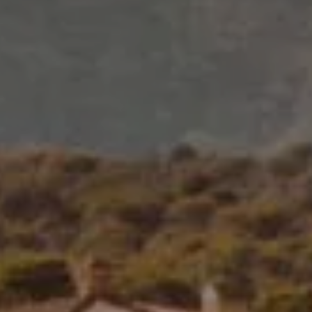
2
adults