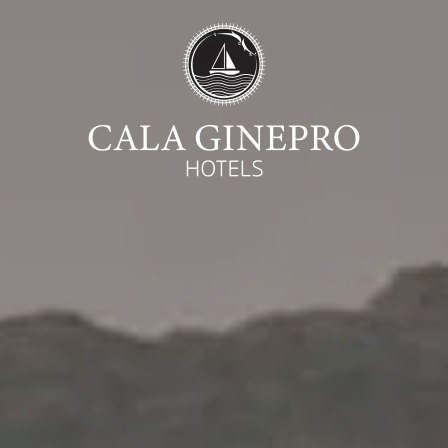
Begin
Ca
07
August