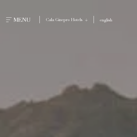
CLOSE
MENU
Cala Ginepro Hotels
english