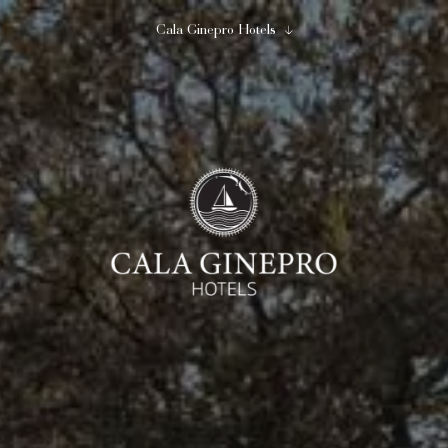
Cala Ginepro Hotels
Close
Begin to imagine...
Cala Ginepro Hotels
10
11
August
August
2
0
1
adults
children
room