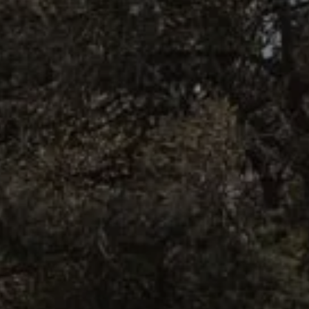
BOOK NOW