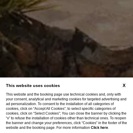
X
This website uses cookies
This website and the booking page use technical cookies and, only with
your consent, analytical and marketing cookies for targeted advertising and
ad personalization. To consent to the installation of all categories of
cookies, click on “Accept All Cookies”; to select specific categories of
cookies, click on “Select Cookies”; You can close the banner by clicking the
“x” to refuse the installation of cookies other than technical ones. To reopen
the banner and change your preferences, click “Cookies” in the footer of the
website and the booking page. For more information
Click here
.