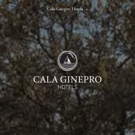
Cala Ginepro Hotels
Close
Begin to imagine...
Cala Ginepro Hotels
08
09
August
August
2
0
1
adults
children
room