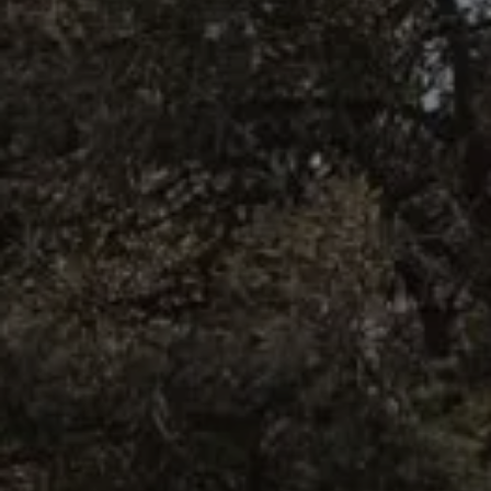
BOOK NOW