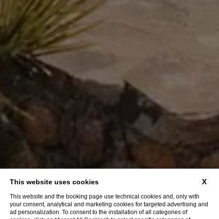
X
This website uses cookies
This website and the booking page use technical cookies and, only with
your consent, analytical and marketing cookies for targeted advertising and
ad personalization. To consent to the installation of all categories of