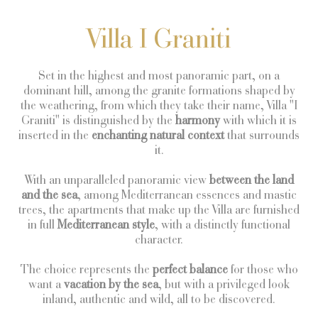
Villa I Graniti
Set in the highest and most panoramic part, on a
dominant hill, among the granite formations shaped by
the weathering, from which they take their name, Villa "I
Graniti" is distinguished by the
harmony
with which it is
inserted in the
enchanting natural context
that surrounds
it.
With an unparalleled panoramic view
between the land
and the sea
, among Mediterranean essences and mastic
trees, the apartments that make up the Villa are furnished
in full
Mediterranean
style
, with a distinctly functional
character.
The choice represents the
perfect balance
for those who
want a
vacation by the sea
, but with a privileged look
inland, authentic and wild, all to be discovered.