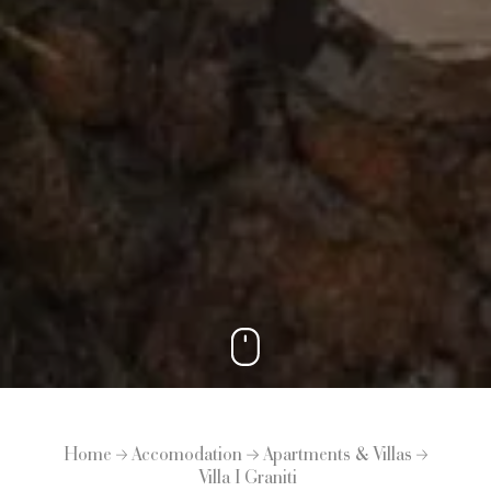
Home
Accomodation
Apartments & Villas
Villa I Graniti