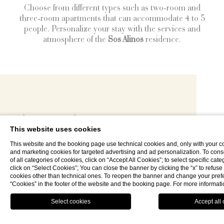
Choose from different types such as two-room and
three-room apartments that can accommodate 4 to 5
people. Personalize your stay with the services and
atmosphere of the
Sos Alinos
residence.
Why stay here
This website uses cookies
Evocative and natural views
This website and the booking page use technical cookies and, only with your co
and marketing cookies for targeted advertising and ad personalization. To consen
Maximum privacy by location
of all categories of cookies, click on “Accept All Cookies”; to select specific cate
click on “Select Cookies”; You can close the banner by clicking the “x” to refuse t
Short distance from
cookies other than technical ones. To reopen the banner and change your prefe
“Cookies” in the footer of the website and the booking page. For more informat
Comfortable Mediterranean-style apartments
CLOSE
Book now
MENU
Receptive services of Residence Sos Alinos