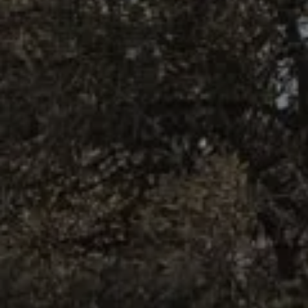
BOOK NOW