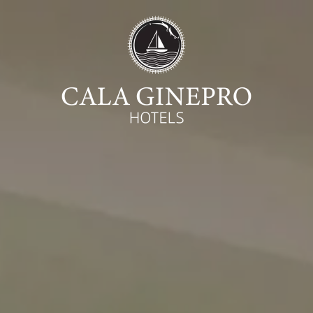
Begin
Ca
07
August