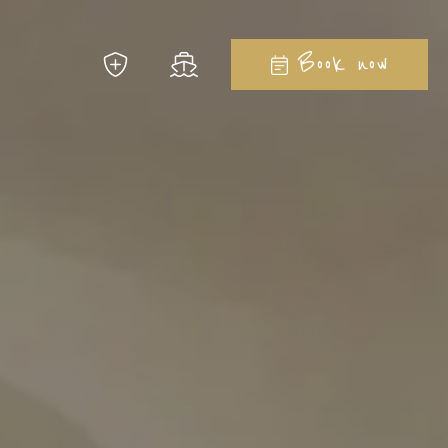
Close
Book now
 to imagine...
la Ginepro Hotels
08
August