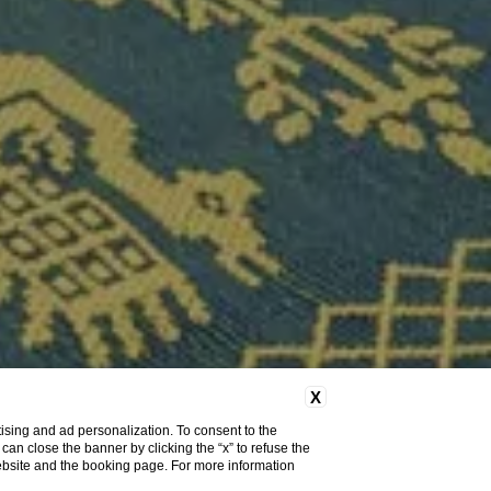
X
ising and ad personalization. To consent to the
u can close the banner by clicking the “x” to refuse the
website and the booking page. For more information