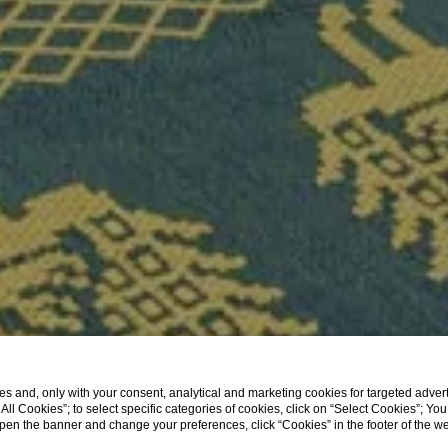
s and, only with your consent, analytical and marketing cookies for targeted advert
t All Cookies”; to select specific categories of cookies, click on “Select Cookies”; Yo
eopen the banner and change your preferences, click “Cookies” in the footer of the 