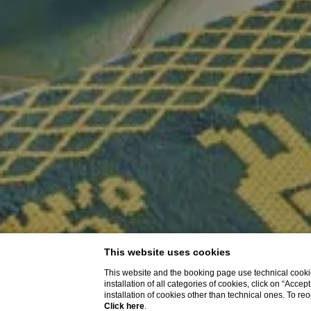
This website uses cookies
This website and the booking page use technical cookie
installation of all categories of cookies, click on “Accep
installation of cookies other than technical ones. To r
Click here
.