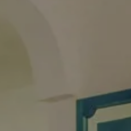
0
1
children
room
BOOK NOW