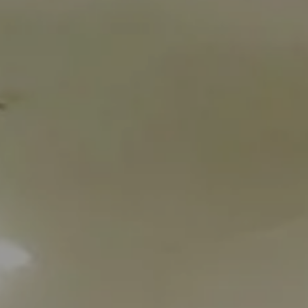
2
adults