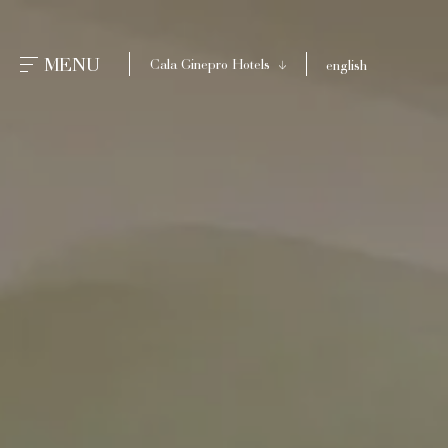
CLOSE
MENU
Cala Ginepro Hotels
english